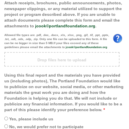
Attach receipts, brochures, public announcements, photos,
newspaper clippings, or any material utilized to support the
project or program described above. If you are unable to
attach documents please complete this form and email the
attachments to
jcook©portlandfoundation.org
.
Allowed file types are .pdf, .doc, .docx, .xls, .xlsx, .png, .gif, .tif, .ppt, .pptx,
.txt, .odt, .ods, .odp, .zip. Only one file can be uploaded to this form. A file
can be no bigger in size than 5 MB.If your files exceed any of these
guidelines please email the attachments to
jcook©portlandfoundation.org
Drop files here to upload
Using this final report and the materials you have provided
us (including photos), The Portland Foundation would like
to publicize on our website, social media, or other marketing
materials the great work you are doing and how the
Foundation is helping you do that. We will not include or
publicize any financial information. If you would like to be a
part of this please identify your preference below.
*
Yes, please include us
No, we would prefer not to participate