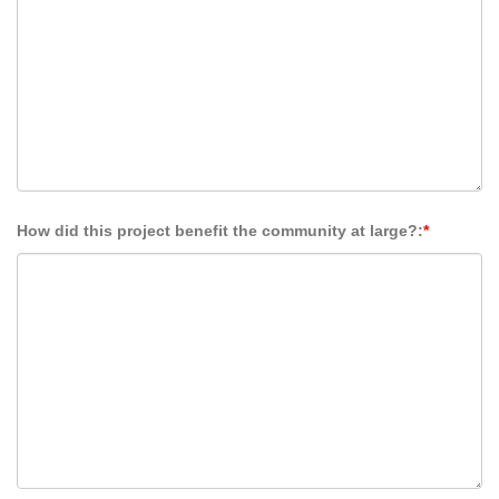
How did this project benefit the community at large?:
*