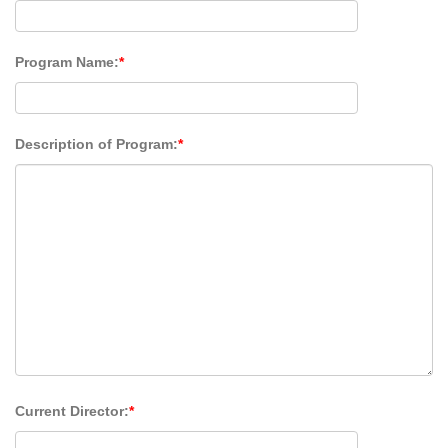
Program Name:
*
Description of Program:
*
Current Director:
*