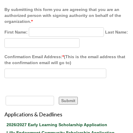
By submitting this form you are agreeing that you are an
authorized person with signing authority on behalf of the
organization.
*
First Name:
Last Name:
Confirmation Email Address:
*
(This is the email address that
the confirmation email will go to)
Applications & Deadlines
2026/2027 Early Learning Scholarship Application
Lilly Endowment Community Scholarship Application