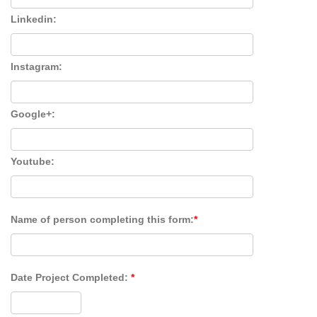
Linkedin:
Instagram:
Google+:
Youtube:
Name of person completing this form:
*
Date Project Completed:
*