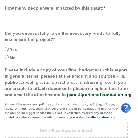
How many people were impacted by this grant:
*
Did you successfully raise the necessary funds to fully
implement the project?
*
Yes
No
Please include a copy of your final budget with this report.
In general terms, please list the amount and sources - i.e.
public appeal, grants, operational, fundraising, etc. If you
are unable to attach documents please complete this form
and email the attachments to
jcook©portlandfoundation.org
.
Allowed file types are .pdf, .doc, .docx, .xls, .xlsx, .png, .gif, .jpg, .tif, .ppt,
.pptx, .txt, .odt, .ods, .odp, .zip. Only one file can be uploaded to this form. A
file can be no bigger in size than 5 MB. If your files exceed any of these
guidelines please email the attachments to
jcook©portlandfoundation.org
Drop files here to upload