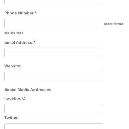
Phone Number:
*
phone format:
555-555-5555
Email Address:
*
Website:
Social Media Addresses
Facebook:
Twitter: