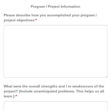
Program / Project Information
Please describe how you accomplished your program /
project objectives:
*
What were the overall strengths and / or weaknesses of the
project? (Include unanticipated problems. This helps us all
learn.):
*