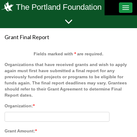
The Portland Foundation
Toggl
navig
Grant Final Report
Fields marked with
*
are required.
Organizations that have received grants and wish to apply
again must first have submitted a final report for any
previously funded projects or programs to be eligible for
funds again. The final report deadlines may vary. Grantees
should refer to their Grant Agreement to determine Final
Report dates.
Organization:
*
Grant Amount:
*