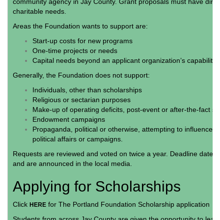
community agency in Jay County. Grant proposals must have direc
charitable needs.
Areas the Foundation wants to support are:
Start-up costs for new programs
One-time projects or needs
Capital needs beyond an applicant organization’s capabilit
Generally, the Foundation does not support:
Individuals, other than scholarships
Religious or sectarian purposes
Make-up of operating deficits, post-event or after-the-fact si
Endowment campaigns
Propaganda, political or otherwise, attempting to influence le
political affairs or campaigns.
Requests are reviewed and voted on twice a year. Deadline dates a
and are announced in the local media.
Applying for Scholarships
Click
for The Portland Foundation Scholarship application
HERE
Students from across Jay County are given the opportunity to learn 