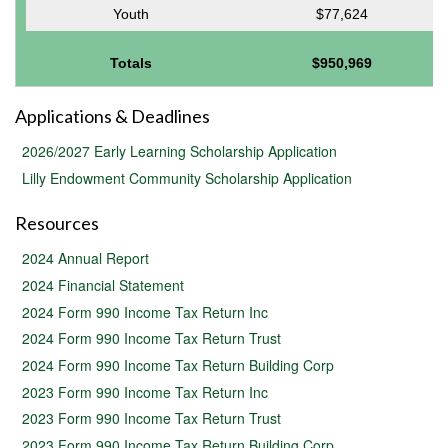
Youth
$77,624
Totals
$950,969
Applications & Deadlines
2026/2027 Early Learning Scholarship Application
Lilly Endowment Community Scholarship Application
Resources
2024 Annual Report
2024 Financial Statement
2024 Form 990 Income Tax Return Inc
2024 Form 990 Income Tax Return Trust
2024 Form 990 Income Tax Return Building Corp
2023 Form 990 Income Tax Return Inc
2023 Form 990 Income Tax Return Trust
2023 Form 990 Income Tax Return Building Corp