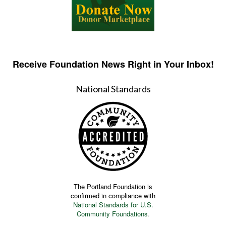
Receive Foundation News Right in Your Inbox!
National Standards
The Portland Foundation is
confirmed in compliance with
National Standards for U.S.
Community Foundations
.