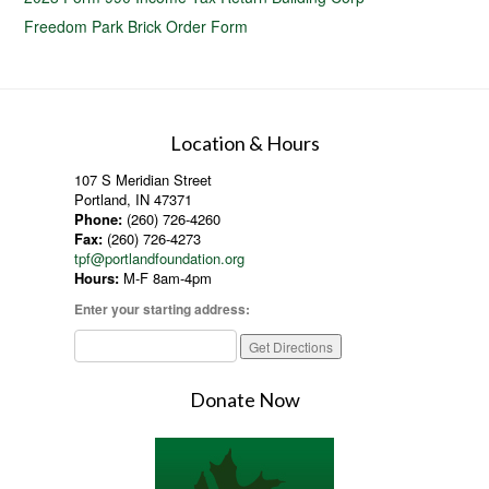
Freedom Park Brick Order Form
Location & Hours
107 S Meridian Street
Portland, IN 47371
Phone:
(260) 726-4260
Fax:
(260) 726-4273
tpf@portlandfoundation.org
Hours:
M-F 8am-4pm
Enter your starting address:
Donate Now