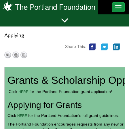
The Portland Foundation
Toggl
navig
Applying
Share This:
Grants & Scholarship Oppo
Click
for the Portland Foundation grant application!
HERE
Applying for Grants
Click
for the Portland Foundation's full grant guidelines.
HERE
The Portland Foundation encourages requests from any new or exis