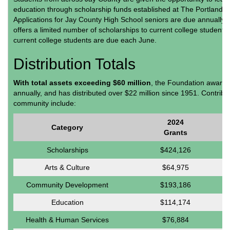
education through scholarship funds established at The Portland 
Applications for Jay County High School seniors are due annually 
offers a limited number of scholarships to current college students.
current college students are due each June.
Distribution Totals
With total assets exceeding $60 million
, the Foundation awards
annually, and has distributed over $22 million since 1951. Contrib
community include:
2024
Category
Grants
Scholarships
$424,126
Arts & Culture
$64,975
Community Development
$193,186
Education
$114,174
Health & Human Services
$76,884