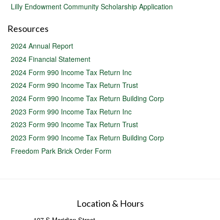
Lilly Endowment Community Scholarship Application
Resources
2024 Annual Report
2024 Financial Statement
2024 Form 990 Income Tax Return Inc
2024 Form 990 Income Tax Return Trust
2024 Form 990 Income Tax Return Building Corp
2023 Form 990 Income Tax Return Inc
2023 Form 990 Income Tax Return Trust
2023 Form 990 Income Tax Return Building Corp
Freedom Park Brick Order Form
Location & Hours
107 S Meridian Street