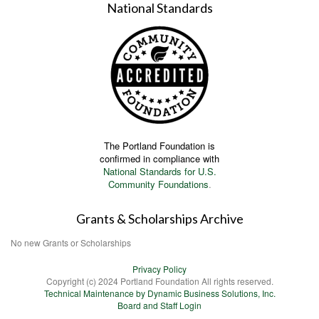
National Standards
The Portland Foundation is
confirmed in compliance with
National Standards for U.S.
Community Foundations
.
Grants & Scholarships Archive
No new Grants or Scholarships
Privacy Policy
Copyright (c) 2024 Portland Foundation All rights reserved.
Technical Maintenance by Dynamic Business Solutions, Inc.
Board and Staff Login