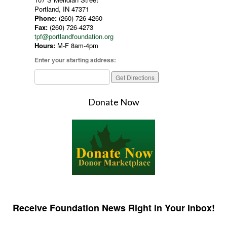
Portland, IN 47371
Phone:
(260) 726-4260
Fax:
(260) 726-4273
tpf@portlandfoundation.org
Hours:
M-F 8am-4pm
Enter your starting address:
Donate Now
Receive Foundation News Right in Your Inbox!