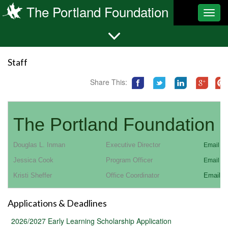
The Portland Foundation
Toggl
navig
Staff
Share This:
The Portland Foundation S
Douglas L. Inman
Executive Director
Email Co
Jessica Cook
Program Officer
Email Co
Kristi Sheffer
Office Coordinator
Email C
Applications & Deadlines
2026/2027 Early Learning Scholarship Application