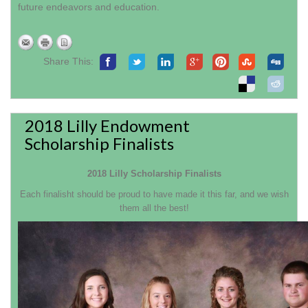
future endeavors and education.
Share This:
2018 Lilly Endowment
Scholarship Finalists
2018 Lilly Scholarship Finalists
Each finalisht should be proud to have made it this far, and we wish
them all the best!