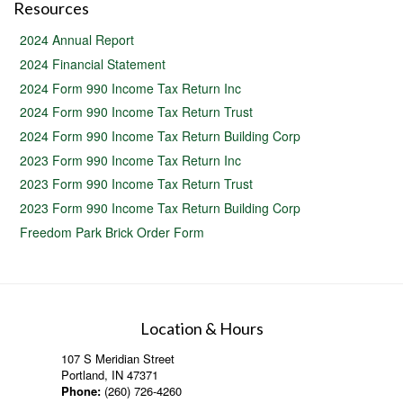
Resources
2024 Annual Report
2024 Financial Statement
2024 Form 990 Income Tax Return Inc
2024 Form 990 Income Tax Return Trust
2024 Form 990 Income Tax Return Building Corp
2023 Form 990 Income Tax Return Inc
2023 Form 990 Income Tax Return Trust
2023 Form 990 Income Tax Return Building Corp
Freedom Park Brick Order Form
Location & Hours
107 S Meridian Street
Portland, IN 47371
Phone:
(260) 726-4260