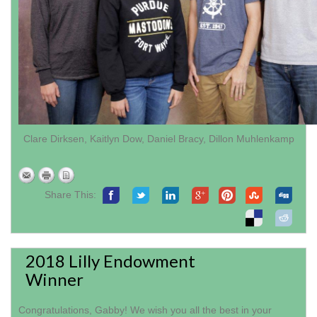
Clare Dirksen, Kaitlyn Dow, Daniel Bracy, Dillon Muhlenkamp
Share This:
2018 Lilly Endowment
Winner
Congratulations, Gabby! We wish you all the best in your