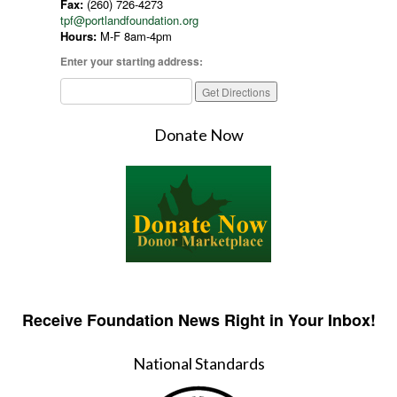
Fax:
(260) 726-4273
tpf@portlandfoundation.org
Hours:
M-F 8am-4pm
Enter your starting address:
Donate Now
Receive Foundation News Right in Your Inbox!
National Standards