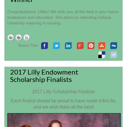
Congratulations, Lillian! We wish you all the best in your future
endeavors and education. She plans on attending Indiana
University majoring in nursing.
Share This:
2017 Lilly Endowment
Scholarship Finalists
2017 Lilly Scholarship Finalists
Each finalist should be proud to have made it this far,
and we wish them all the best!