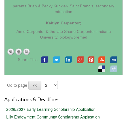
parents Brian & Becky Kunkler- Saint Francis, secondary
education
Kaitlyn Carpenter;
Amie Carpenter & the late Shane Carpenter -Indiana
University, biology/premed
Share This:
Go to page
<<
Applications & Deadlines
2026/2027 Early Learning Scholarship Application
Lilly Endowment Community Scholarship Application