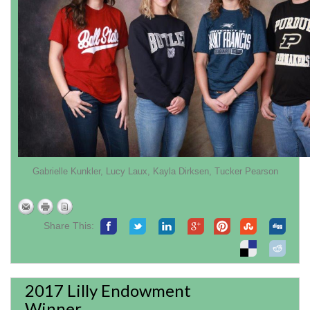
Gabrielle Kunkler, Lucy Laux, Kayla Dirksen, Tucker Pearson
Share This:
2017 Lilly Endowment
Winner