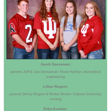
Jacob Geesaman;
parents Jeff & Lisa Geesaman- Rose-Hulman, biomedical
engineering
Lillian Rogers;
parents Denny Rogers & Kirsten Brown- Indiana University,
nursing
Erika Kunkler;