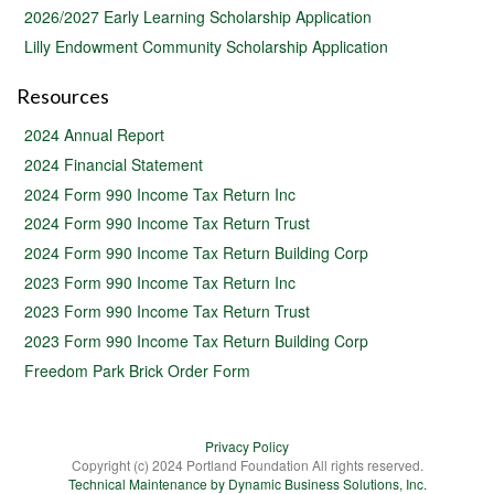
2026/2027 Early Learning Scholarship Application
Lilly Endowment Community Scholarship Application
Resources
2024 Annual Report
2024 Financial Statement
2024 Form 990 Income Tax Return Inc
2024 Form 990 Income Tax Return Trust
2024 Form 990 Income Tax Return Building Corp
2023 Form 990 Income Tax Return Inc
2023 Form 990 Income Tax Return Trust
2023 Form 990 Income Tax Return Building Corp
Freedom Park Brick Order Form
Privacy Policy
Copyright (c) 2024 Portland Foundation All rights reserved.
Technical Maintenance by Dynamic Business Solutions, Inc.