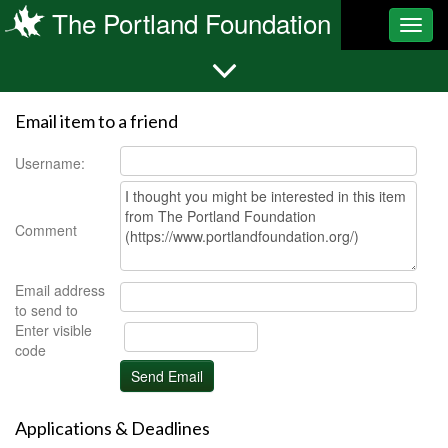
The Portland Foundation
Toggl
navig
Email item to a friend
Username:
Comment
Email address
to send to
Enter visible
code
Applications & Deadlines